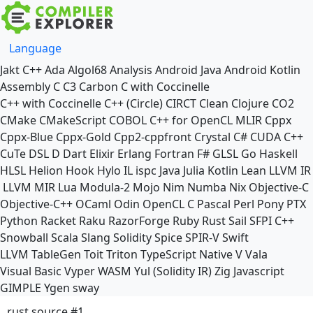
Language
Jakt
C++
Ada
Algol68
Analysis
Android Java
Android Kotlin
Assembly
C
C3
Carbon
C with Coccinelle
C++ with Coccinelle
C++ (Circle)
CIRCT
Clean
Clojure
CO2
CMake
CMakeScript
COBOL
C++ for OpenCL
MLIR
Cppx
Cppx-Blue
Cppx-Gold
Cpp2-cppfront
Crystal
C#
CUDA C++
CuTe DSL
D
Dart
Elixir
Erlang
Fortran
F#
GLSL
Go
Haskell
HLSL
Helion
Hook
Hylo
IL
ispc
Java
Julia
Kotlin
Lean
LLVM IR
LLVM MIR
Lua
Modula-2
Mojo
Nim
Numba
Nix
Objective-C
Objective-C++
OCaml
Odin
OpenCL C
Pascal
Perl
Pony
PTX
Python
Racket
Raku
RazorForge
Ruby
Rust
Sail
SFPI C++
Snowball
Scala
Slang
Solidity
Spice
SPIR-V
Swift
LLVM TableGen
Toit
Triton
TypeScript Native
V
Vala
Visual Basic
Vyper
WASM
Yul (Solidity IR)
Zig
Javascript
GIMPLE
Ygen
sway
rust source #1