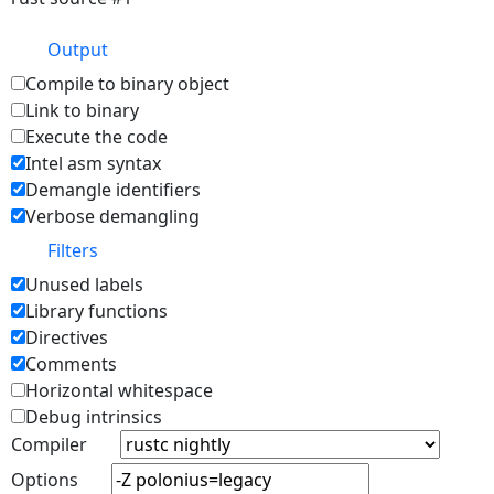
Output
Compile to binary object
Link to binary
Execute the code
Intel asm syntax
Demangle identifiers
Verbose demangling
Filters
Unused labels
Library functions
Directives
Comments
Horizontal whitespace
Debug intrinsics
Compiler
Options