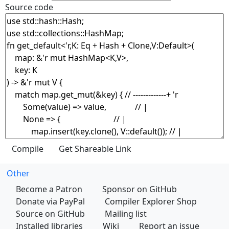
Source code
Other
Become a Patron
Sponsor on GitHub
Donate via PayPal
Compiler Explorer Shop
Source on GitHub
Mailing list
Installed libraries
Wiki
Report an issue