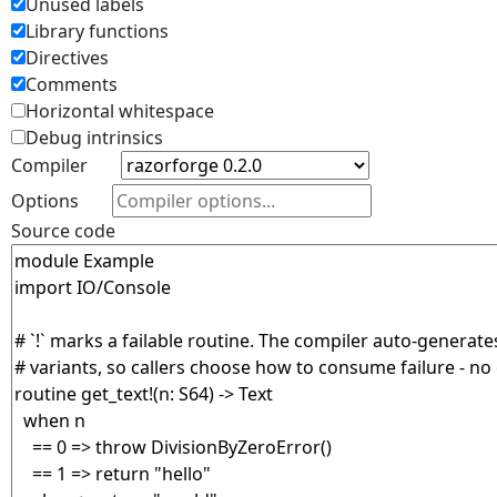
Unused labels
Library functions
Directives
Comments
Horizontal whitespace
Debug intrinsics
Compiler
Options
Source code