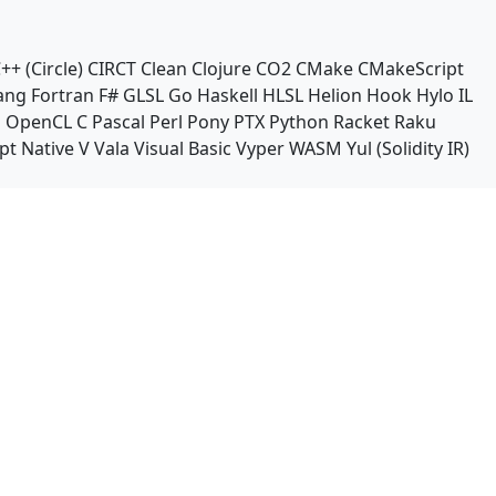
++ (Circle)
CIRCT
Clean
Clojure
CO2
CMake
CMakeScript
ang
Fortran
F#
GLSL
Go
Haskell
HLSL
Helion
Hook
Hylo
IL
n
OpenCL C
Pascal
Perl
Pony
PTX
Python
Racket
Raku
pt Native
V
Vala
Visual Basic
Vyper
WASM
Yul (Solidity IR)