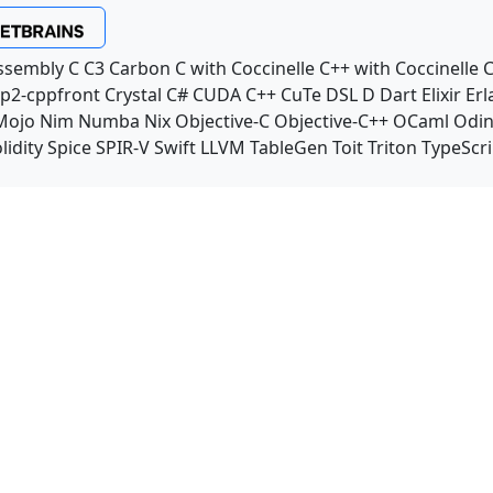
ssembly
C
C3
Carbon
C with Coccinelle
C++ with Coccinelle
C
p2-cppfront
Crystal
C#
CUDA C++
CuTe DSL
D
Dart
Elixir
Erl
Mojo
Nim
Numba
Nix
Objective-C
Objective-C++
OCaml
Odi
lidity
Spice
SPIR-V
Swift
LLVM TableGen
Toit
Triton
TypeScri