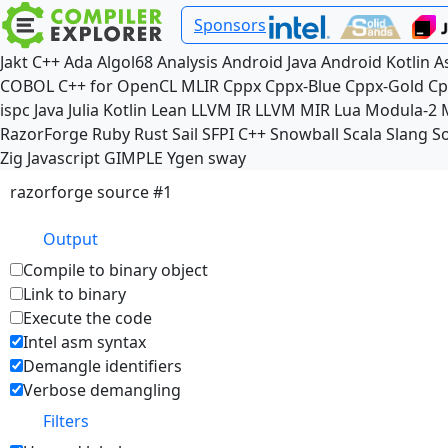
Sponsors
Jakt
C++
Ada
Algol68
Analysis
Android Java
Android Kotlin
A
COBOL
C++ for OpenCL
MLIR
Cppx
Cppx-Blue
Cppx-Gold
Cp
ispc
Java
Julia
Kotlin
Lean
LLVM IR
LLVM MIR
Lua
Modula-2
RazorForge
Ruby
Rust
Sail
SFPI C++
Snowball
Scala
Slang
So
Zig
Javascript
GIMPLE
Ygen
sway
razorforge source #1
Output
Compile to binary object
Link to binary
Execute the code
Intel asm syntax
Demangle identifiers
Verbose demangling
Filters